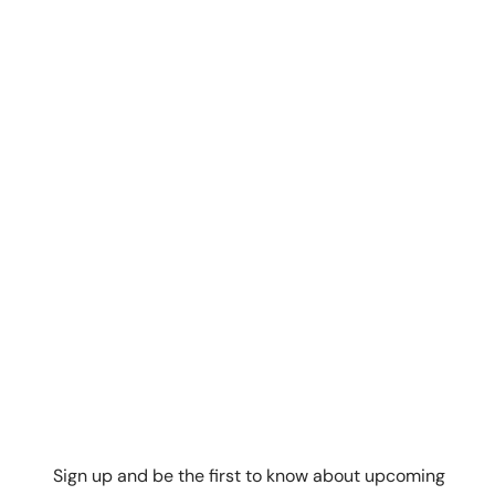
Sign up and be the first to know about upcoming