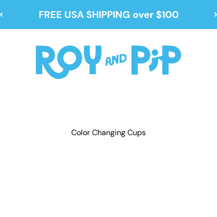
FREE USA SHIPPING over $100
Roy and Pip