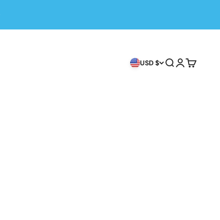
Search
Login
Cart
USD $