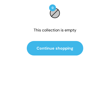
0
This collection is empty
Continue shopping