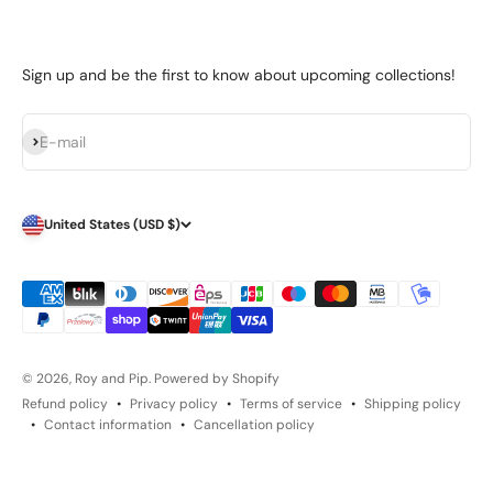
Sign up and be the first to know about upcoming collections!
Subscribe
E-mail
United States (USD $)
© 2026, Roy and Pip.
Powered by Shopify
Refund policy
Privacy policy
Terms of service
Shipping policy
Contact information
Cancellation policy