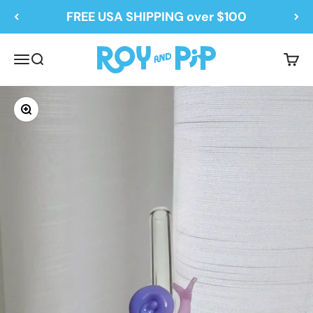
Skip to content
FREE USA SHIPPING over $100
Roy and Pip
Menu
Search
Cart
Zoom