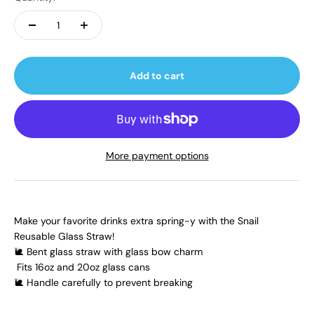
Add to cart
More payment options
Make your favorite drinks extra spring-y with the Snail
Reusable Glass Straw!
🐌 Bent glass straw with glass bow charm
Fits 16oz and 20oz glass cans
🐌 Handle carefully to prevent breaking