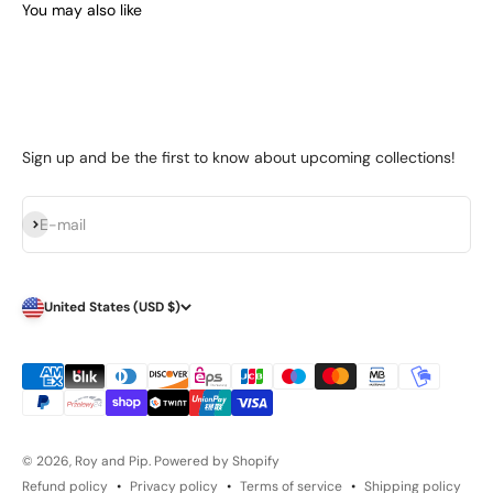
Sign up and be the first to know about upcoming collections!
Subscribe
E-mail
United States (USD $)
© 2026, Roy and Pip.
Powered by Shopify
Refund policy
Privacy policy
Terms of service
Shipping policy