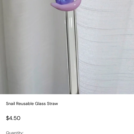
Snail Reusable Glass Straw
Sale price
$4.50
Quantity: